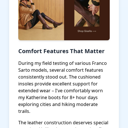
Comfort Features That Matter
During my field testing of various Franco
Sarto models, several comfort features
consistently stood out. The cushioned
insoles provide excellent support for
extended wear – I've comfortably worn
my Katherine boots for 8+ hour days
exploring cities and hiking moderate
trails.
The leather construction deserves special