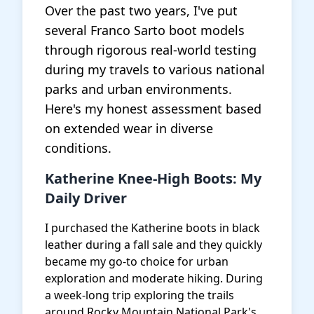
Over the past two years, I've put
several Franco Sarto boot models
through rigorous real-world testing
during my travels to various national
parks and urban environments.
Here's my honest assessment based
on extended wear in diverse
conditions.
Katherine Knee-High Boots: My
Daily Driver
I purchased the Katherine boots in black
leather during a fall sale and they quickly
became my go-to choice for urban
exploration and moderate hiking. During
a week-long trip exploring the trails
around Rocky Mountain National Park's