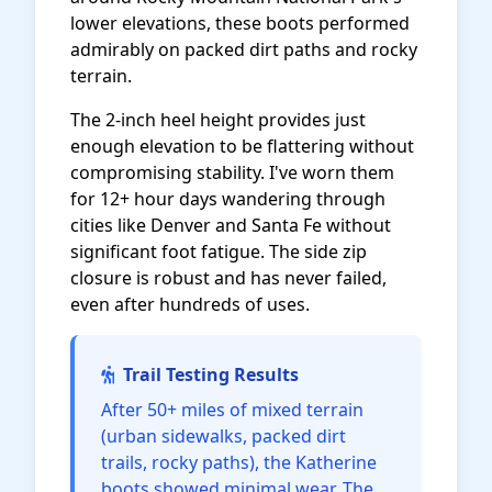
lower elevations, these boots performed
admirably on packed dirt paths and rocky
terrain.
The 2-inch heel height provides just
enough elevation to be flattering without
compromising stability. I've worn them
for 12+ hour days wandering through
cities like Denver and Santa Fe without
significant foot fatigue. The side zip
closure is robust and has never failed,
even after hundreds of uses.
Trail Testing Results
After 50+ miles of mixed terrain
(urban sidewalks, packed dirt
trails, rocky paths), the Katherine
boots showed minimal wear. The