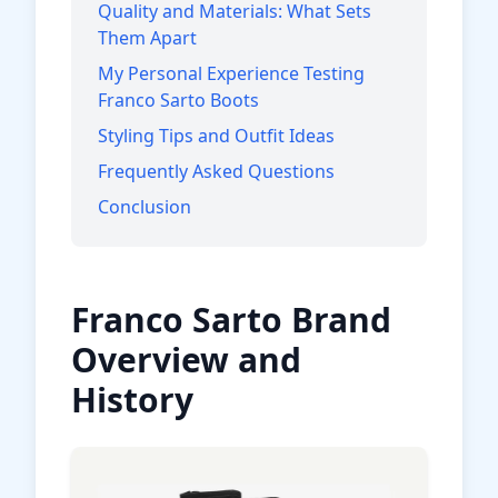
Quality and Materials: What Sets
Them Apart
My Personal Experience Testing
Franco Sarto Boots
Styling Tips and Outfit Ideas
Frequently Asked Questions
Conclusion
Franco Sarto Brand
Overview and
History