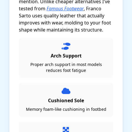
mention. Unlike cheaper alternatives I've
tested from
Famous Footwear
, Franco
Sarto uses quality leather that actually
improves with wear, molding to your foot
shape while maintaining its structure.
Arch Support
Proper arch support in most models
reduces foot fatigue
Cushioned Sole
Memory foam-like cushioning in footbed