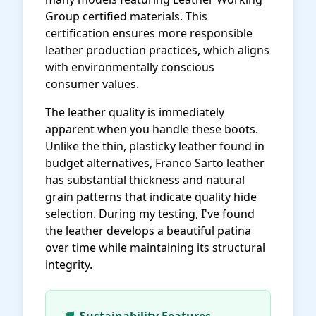
Group certified materials. This
certification ensures more responsible
leather production practices, which aligns
with environmentally conscious
consumer values.
The leather quality is immediately
apparent when you handle these boots.
Unlike the thin, plasticky leather found in
budget alternatives, Franco Sarto leather
has substantial thickness and natural
grain patterns that indicate quality hide
selection. During my testing, I've found
the leather develops a beautiful patina
over time while maintaining its structural
integrity.