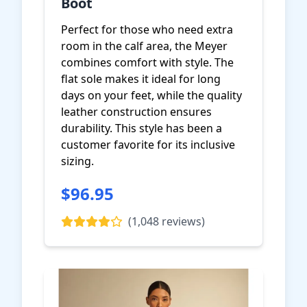
Boot
Perfect for those who need extra
room in the calf area, the Meyer
combines comfort with style. The
flat sole makes it ideal for long
days on your feet, while the quality
leather construction ensures
durability. This style has been a
customer favorite for its inclusive
sizing.
$96.95
View on Amazon
(1,048 reviews)