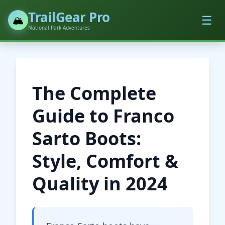
TrailGear Pro
☰
🏔️
National Park Adventures
The Complete
Guide to Franco
Sarto Boots:
Style, Comfort &
Quality in 2024