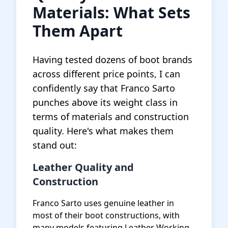
Materials: What Sets
Them Apart
Having tested dozens of boot brands
across different price points, I can
confidently say that Franco Sarto
punches above its weight class in
terms of materials and construction
quality. Here's what makes them
stand out:
Leather Quality and
Construction
Franco Sarto uses genuine leather in
most of their boot constructions, with
many models featuring Leather Working