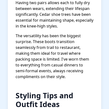
Having two pairs allows each to fully dry
between wears, extending their lifespan
significantly. Cedar shoe trees have been
essential for maintaining shape, especially
in the knee-high styles.
The versatility has been the biggest
surprise. These boots transition
seamlessly from trail to restaurant,
making them ideal for travel where
packing space is limited. I've worn them
to everything from casual dinners to
semi-formal events, always receiving
compliments on their style.
Styling Tips and
Outfit Ideas