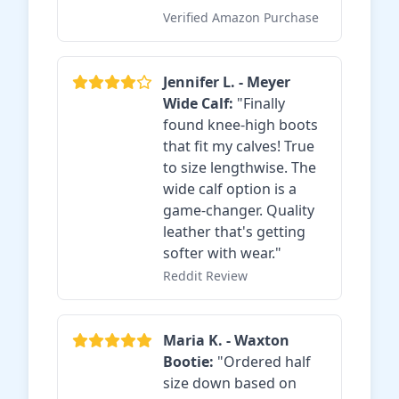
Verified Amazon Purchase
Jennifer L. - Meyer
Wide Calf:
"Finally
found knee-high boots
that fit my calves! True
to size lengthwise. The
wide calf option is a
game-changer. Quality
leather that's getting
softer with wear."
Reddit Review
Maria K. - Waxton
Bootie:
"Ordered half
size down based on