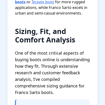
boots
or
Tecovas boots
for more rugged
applications, while Franco Sarto excels in
urban and semi-casual environments.
Sizing, Fit, and
Comfort Analysis
One of the most critical aspects of
buying boots online is understanding
how they fit. Through extensive
research and customer feedback
analysis, I've compiled
comprehensive sizing guidance for
Franco Sarto boots.