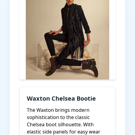
Waxton Chelsea Bootie
The Waxton brings modern
sophistication to the classic
Chelsea boot silhouette. With
elastic side panels for easy wear