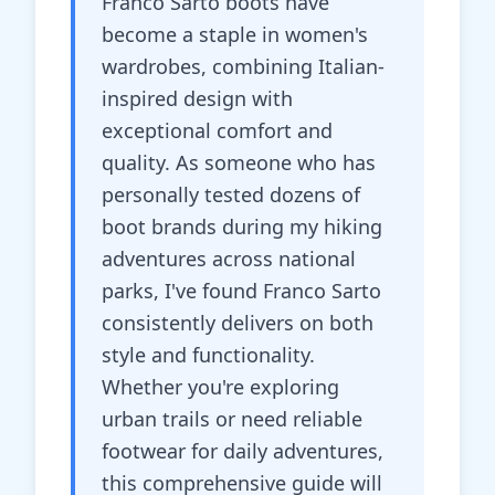
Franco Sarto boots have
become a staple in women's
wardrobes, combining Italian-
inspired design with
exceptional comfort and
quality. As someone who has
personally tested dozens of
boot brands during my hiking
adventures across national
parks, I've found Franco Sarto
consistently delivers on both
style and functionality.
Whether you're exploring
urban trails or need reliable
footwear for daily adventures,
this comprehensive guide will