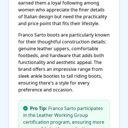
earned them a loyal following among
women who appreciate the finer details
of Italian design but need the practicality
and price point that fits their lifestyle.
Franco Sarto boots are particularly known
for their thoughtful construction details:
genuine leather uppers, comfortable
footbeds, and hardware that adds both
functionality and aesthetic appeal. The
brand offers an impressive range from
sleek ankle booties to tall riding boots,
ensuring there's a style for every
preference and occasion.
Pro Tip:
Franco Sarto participates
in the Leather Working Group
certification program, ensuring more