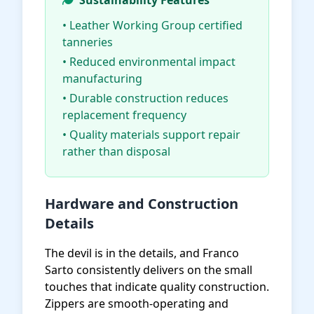
Sustainability Features
• Leather Working Group certified
tanneries
• Reduced environmental impact
manufacturing
• Durable construction reduces
replacement frequency
• Quality materials support repair
rather than disposal
Hardware and Construction
Details
The devil is in the details, and Franco
Sarto consistently delivers on the small
touches that indicate quality construction.
Zippers are smooth-operating and