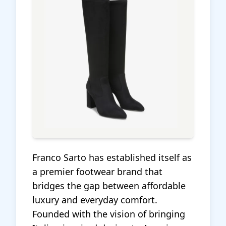
Franco Sarto has established itself as
a premier footwear brand that
bridges the gap between affordable
luxury and everyday comfort.
Founded with the vision of bringing