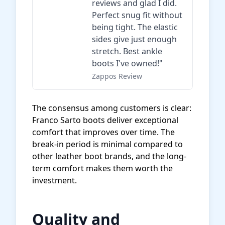
reviews and glad I did.
Perfect snug fit without
being tight. The elastic
sides give just enough
stretch. Best ankle
boots I've owned!"
Zappos Review
The consensus among customers is clear:
Franco Sarto boots deliver exceptional
comfort that improves over time. The
break-in period is minimal compared to
other leather boot brands, and the long-
term comfort makes them worth the
investment.
Quality and