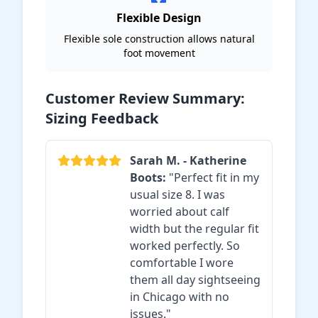
Flexible Design
Flexible sole construction allows natural
foot movement
Customer Review Summary:
Sizing Feedback
Sarah M. - Katherine
Boots:
"Perfect fit in my
usual size 8. I was
worried about calf
width but the regular fit
worked perfectly. So
comfortable I wore
them all day sightseeing
in Chicago with no
issues."