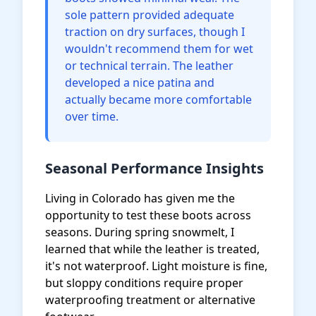
sole pattern provided adequate
traction on dry surfaces, though I
wouldn't recommend them for wet
or technical terrain. The leather
developed a nice patina and
actually became more comfortable
over time.
Seasonal Performance Insights
Living in Colorado has given me the
opportunity to test these boots across
seasons. During spring snowmelt, I
learned that while the leather is treated,
it's not waterproof. Light moisture is fine,
but sloppy conditions require proper
waterproofing treatment or alternative