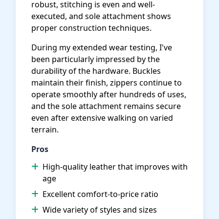
robust, stitching is even and well-
executed, and sole attachment shows
proper construction techniques.
During my extended wear testing, I've
been particularly impressed by the
durability of the hardware. Buckles
maintain their finish, zippers continue to
operate smoothly after hundreds of uses,
and the sole attachment remains secure
even after extensive walking on varied
terrain.
Pros
High-quality leather that improves with
age
Excellent comfort-to-price ratio
Wide variety of styles and sizes