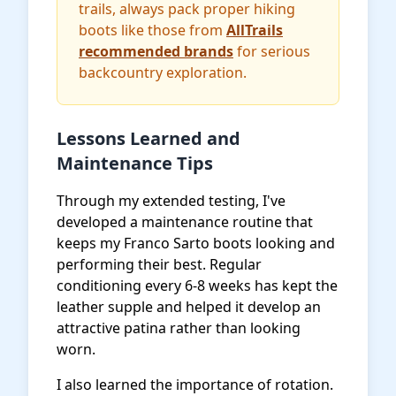
trails, always pack proper hiking
boots like those from
AllTrails
recommended brands
for serious
backcountry exploration.
Lessons Learned and
Maintenance Tips
Through my extended testing, I've
developed a maintenance routine that
keeps my Franco Sarto boots looking and
performing their best. Regular
conditioning every 6-8 weeks has kept the
leather supple and helped it develop an
attractive patina rather than looking
worn.
I also learned the importance of rotation.