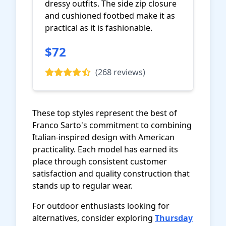
dressy outfits. The side zip closure
and cushioned footbed make it as
practical as it is fashionable.
$72
View on Amazon
(268 reviews)
These top styles represent the best of
Franco Sarto's commitment to combining
Italian-inspired design with American
practicality. Each model has earned its
place through consistent customer
satisfaction and quality construction that
stands up to regular wear.
For outdoor enthusiasts looking for
alternatives, consider exploring
Thursday