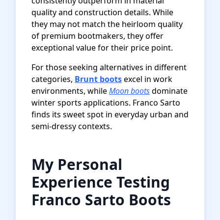
consistently outperform in material
quality and construction details. While
they may not match the heirloom quality
of premium bootmakers, they offer
exceptional value for their price point.
For those seeking alternatives in different
categories,
Brunt boots
excel in work
environments, while
Moon boots
dominate
winter sports applications. Franco Sarto
finds its sweet spot in everyday urban and
semi-dressy contexts.
My Personal
Experience Testing
Franco Sarto Boots