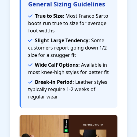
General Sizing Guidelines
True to Size:
Most Franco Sarto
boots run true to size for average
foot widths
Slight Large Tendency:
Some
customers report going down 1/2
size for a snugger fit
Wide Calf Options:
Available in
most knee-high styles for better fit
Break-in Period:
Leather styles
typically require 1-2 weeks of
regular wear