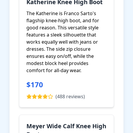
Katherine Knee High Boot
The Katherine is Franco Sarto's
flagship knee-high boot, and for
good reason. This versatile style
features a sleek silhouette that
works equally well with jeans or
dresses. The side zip closure
ensures easy on/off, while the
modest block heel provides
comfort for all-day wear.
$170
View on Amazon
(488 reviews)
Meyer Wide Calf Knee High