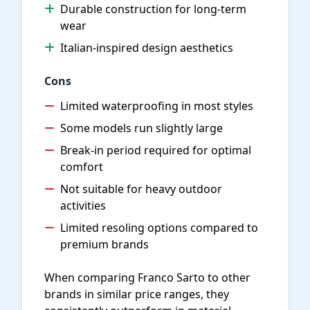
Durable construction for long-term
wear
Italian-inspired design aesthetics
Cons
Limited waterproofing in most styles
Some models run slightly large
Break-in period required for optimal
comfort
Not suitable for heavy outdoor
activities
Limited resoling options compared to
premium brands
When comparing Franco Sarto to other
brands in similar price ranges, they