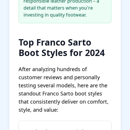
responsible leather production – a
detail that matters when you're
investing in quality footwear.
Top Franco Sarto
Boot Styles for 2024
After analyzing hundreds of
customer reviews and personally
testing several models, here are the
standout Franco Sarto boot styles
that consistently deliver on comfort,
style, and value: