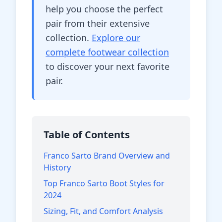
help you choose the perfect
pair from their extensive
collection.
Explore our
complete footwear collection
to discover your next favorite
pair.
Table of Contents
Franco Sarto Brand Overview and
History
Top Franco Sarto Boot Styles for
2024
Sizing, Fit, and Comfort Analysis