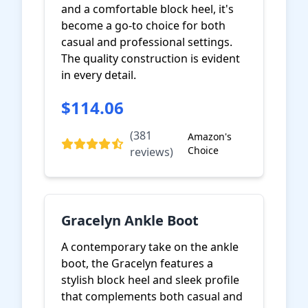
and a comfortable block heel, it's
become a go-to choice for both
casual and professional settings.
The quality construction is evident
in every detail.
$114.06
View on Amazon
(381
Amazon's
Choice
reviews)
Gracelyn Ankle Boot
A contemporary take on the ankle
boot, the Gracelyn features a
stylish block heel and sleek profile
that complements both casual and