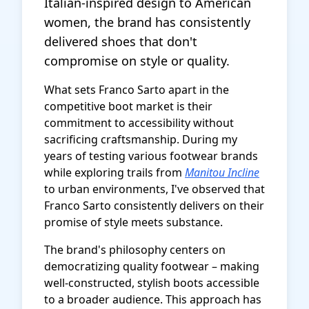
Italian-inspired design to American
women, the brand has consistently
delivered shoes that don't
compromise on style or quality.
What sets Franco Sarto apart in the
competitive boot market is their
commitment to accessibility without
sacrificing craftsmanship. During my
years of testing various footwear brands
while exploring trails from
Manitou Incline
to urban environments, I've observed that
Franco Sarto consistently delivers on their
promise of style meets substance.
The brand's philosophy centers on
democratizing quality footwear – making
well-constructed, stylish boots accessible
to a broader audience. This approach has