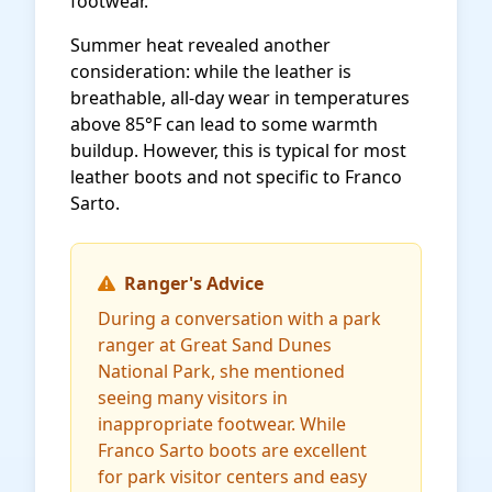
footwear.
Summer heat revealed another
consideration: while the leather is
breathable, all-day wear in temperatures
above 85°F can lead to some warmth
buildup. However, this is typical for most
leather boots and not specific to Franco
Sarto.
Ranger's Advice
During a conversation with a park
ranger at Great Sand Dunes
National Park, she mentioned
seeing many visitors in
inappropriate footwear. While
Franco Sarto boots are excellent
for park visitor centers and easy