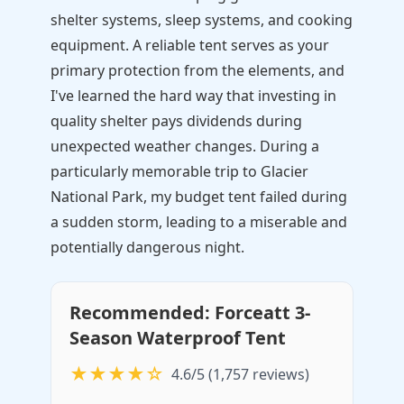
shelter systems, sleep systems, and cooking
equipment. A reliable tent serves as your
primary protection from the elements, and
I've learned the hard way that investing in
quality shelter pays dividends during
unexpected weather changes. During a
particularly memorable trip to Glacier
National Park, my budget tent failed during
a sudden storm, leading to a miserable and
potentially dangerous night.
Recommended: Forceatt 3-
Season Waterproof Tent
★★★★☆
4.6/5 (1,757 reviews)