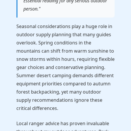
Essential reading for any serious outdoor
person."
Seasonal considerations play a huge role in
outdoor supply planning that many guides
overlook. Spring conditions in the
mountains can shift from warm sunshine to
snow storms within hours, requiring flexible
gear choices and conservative planning.
Summer desert camping demands different
equipment priorities compared to autumn
forest backpacking, yet many outdoor
supply recommendations ignore these
critical differences.
Local ranger advice has proven invaluable