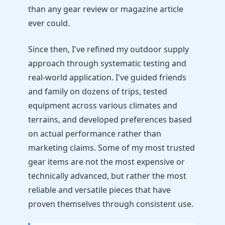
than any gear review or magazine article
ever could.
Since then, I've refined my outdoor supply
approach through systematic testing and
real-world application. I've guided friends
and family on dozens of trips, tested
equipment across various climates and
terrains, and developed preferences based
on actual performance rather than
marketing claims. Some of my most trusted
gear items are not the most expensive or
technically advanced, but rather the most
reliable and versatile pieces that have
proven themselves through consistent use.