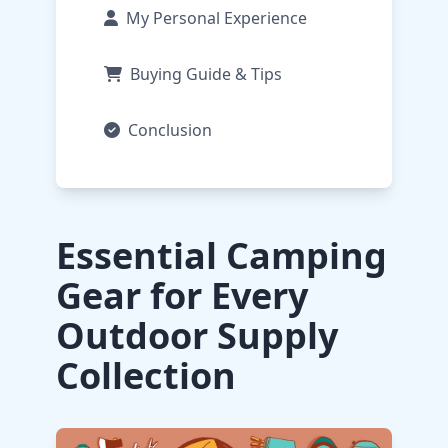
My Personal Experience
Buying Guide & Tips
Conclusion
Essential Camping
Gear for Every
Outdoor Supply
Collection