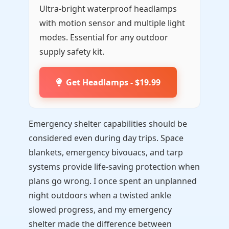
Ultra-bright waterproof headlamps
with motion sensor and multiple light
modes. Essential for any outdoor
supply safety kit.
Get Headlamps - $19.99
Emergency shelter capabilities should be
considered even during day trips. Space
blankets, emergency bivouacs, and tarp
systems provide life-saving protection when
plans go wrong. I once spent an unplanned
night outdoors when a twisted ankle
slowed progress, and my emergency
shelter made the difference between