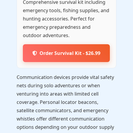
Comprehensive survival kit including
emergency tools, fishing supplies, and
hunting accessories. Perfect for
emergency preparedness and
outdoor adventures.
Order Survival Kit - $26.99
Communication devices provide vital safety
nets during solo adventures or when
venturing into areas with limited cell
coverage. Personal locator beacons,
satellite communicators, and emergency
whistles offer different communication
options depending on your outdoor supply