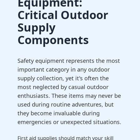
Equipment:
Critical Outdoor
Supply
Components
Safety equipment represents the most
important category in any outdoor
supply collection, yet it's often the
most neglected by casual outdoor
enthusiasts. These items may never be
used during routine adventures, but
they become invaluable during
emergencies or unexpected situations.
First aid supplies should match your skill