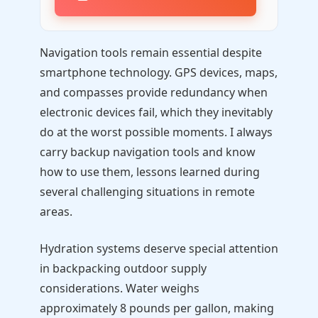
Navigation tools remain essential despite
smartphone technology. GPS devices, maps,
and compasses provide redundancy when
electronic devices fail, which they inevitably
do at the worst possible moments. I always
carry backup navigation tools and know
how to use them, lessons learned during
several challenging situations in remote
areas.
Hydration systems deserve special attention
in backpacking outdoor supply
considerations. Water weighs
approximately 8 pounds per gallon, making