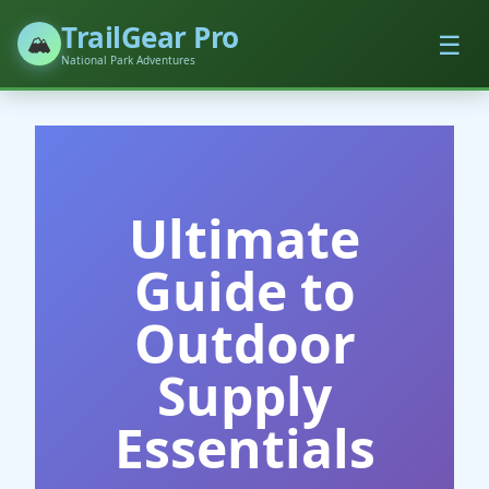
TrailGear Pro
☰
🏔️
National Park Adventures
Ultimate
Guide to
Outdoor
Supply
Essentials