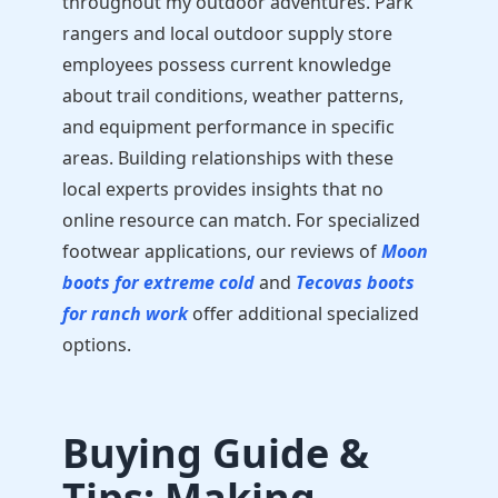
throughout my outdoor adventures. Park
rangers and local outdoor supply store
employees possess current knowledge
about trail conditions, weather patterns,
and equipment performance in specific
areas. Building relationships with these
local experts provides insights that no
online resource can match. For specialized
footwear applications, our reviews of
Moon
boots for extreme cold
and
Tecovas boots
for ranch work
offer additional specialized
options.
Buying Guide &
Tips: Making