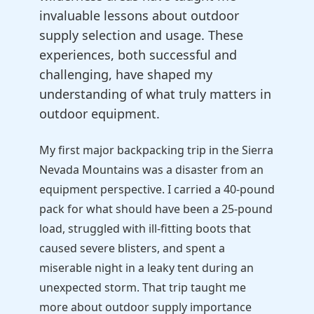
invaluable lessons about outdoor
supply selection and usage. These
experiences, both successful and
challenging, have shaped my
understanding of what truly matters in
outdoor equipment.
My first major backpacking trip in the Sierra
Nevada Mountains was a disaster from an
equipment perspective. I carried a 40-pound
pack for what should have been a 25-pound
load, struggled with ill-fitting boots that
caused severe blisters, and spent a
miserable night in a leaky tent during an
unexpected storm. That trip taught me
more about outdoor supply importance