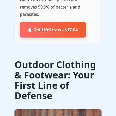
removes 99.9% of bacteria and
parasites.
Get LifeStraw - $17.04
Outdoor Clothing
& Footwear: Your
First Line of
Defense