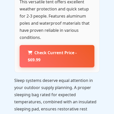
This versatile tent offers excellent
weather protection and quick setup
for 2-3 people. Features aluminum
poles and waterproof materials that
have proven reliable in various
conditions.
Check Current Price -
$69.99
Sleep systems deserve equal attention in
your outdoor supply planning. A proper
sleeping bag rated for expected
temperatures, combined with an insulated
sleeping pad, ensures restorative rest