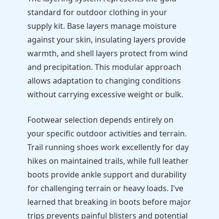
standard for outdoor clothing in your
supply kit. Base layers manage moisture
against your skin, insulating layers provide
warmth, and shell layers protect from wind
and precipitation. This modular approach
allows adaptation to changing conditions
without carrying excessive weight or bulk.
Footwear selection depends entirely on
your specific outdoor activities and terrain.
Trail running shoes work excellently for day
hikes on maintained trails, while full leather
boots provide ankle support and durability
for challenging terrain or heavy loads. I've
learned that breaking in boots before major
trips prevents painful blisters and potential