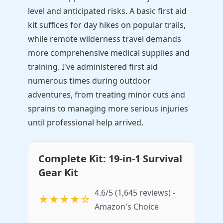
level and anticipated risks. A basic first aid
kit suffices for day hikes on popular trails,
while remote wilderness travel demands
more comprehensive medical supplies and
training. I've administered first aid
numerous times during outdoor
adventures, from treating minor cuts and
sprains to managing more serious injuries
until professional help arrived.
Complete Kit: 19-in-1 Survival
Gear Kit
4.6/5 (1,645 reviews) -
★★★★☆
Amazon's Choice