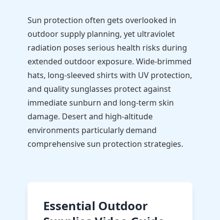
Sun protection often gets overlooked in
outdoor supply planning, yet ultraviolet
radiation poses serious health risks during
extended outdoor exposure. Wide-brimmed
hats, long-sleeved shirts with UV protection,
and quality sunglasses protect against
immediate sunburn and long-term skin
damage. Desert and high-altitude
environments particularly demand
comprehensive sun protection strategies.
Essential Outdoor