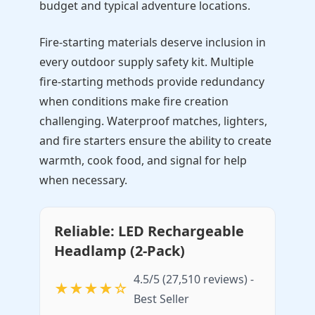
budget and typical adventure locations.
Fire-starting materials deserve inclusion in
every outdoor supply safety kit. Multiple
fire-starting methods provide redundancy
when conditions make fire creation
challenging. Waterproof matches, lighters,
and fire starters ensure the ability to create
warmth, cook food, and signal for help
when necessary.
Reliable: LED Rechargeable
Headlamp (2-Pack)
4.5/5 (27,510 reviews) -
★★★★☆
Best Seller