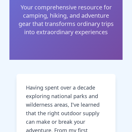
Your comprehensive resource for
camping, hiking, and adventure
gear that transforms ordinary trips
into extraordinary experiences
Having spent over a decade
exploring national parks and
wilderness areas, I've learned
that the right outdoor supply
can make or break your
adventure. From my first