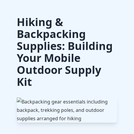
Hiking &
Backpacking
Supplies: Building
Your Mobile
Outdoor Supply
Kit