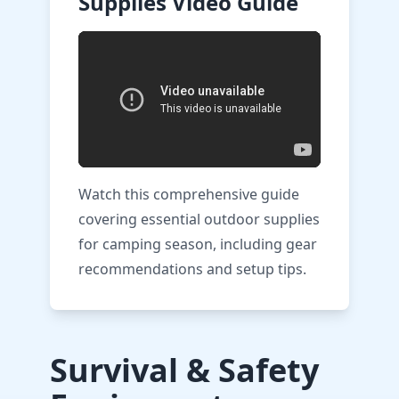
Supplies Video Guide
Watch this comprehensive guide
covering essential outdoor supplies
for camping season, including gear
recommendations and setup tips.
Survival & Safety