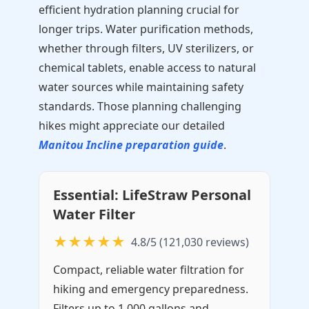
efficient hydration planning crucial for
longer trips. Water purification methods,
whether through filters, UV sterilizers, or
chemical tablets, enable access to natural
water sources while maintaining safety
standards. Those planning challenging
hikes might appreciate our detailed
Manitou Incline preparation guide
.
Essential: LifeStraw Personal
Water Filter
★★★★★
4.8/5 (121,030 reviews)
Compact, reliable water filtration for
hiking and emergency preparedness.
Filters up to 1,000 gallons and