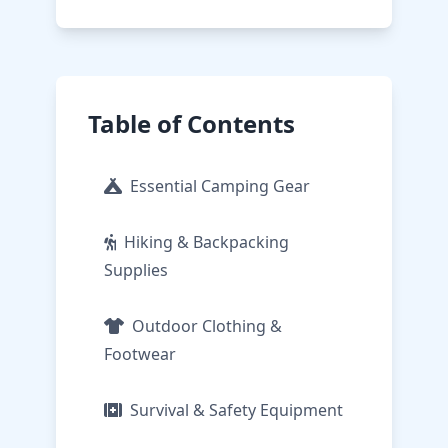
Table of Contents
Essential Camping Gear
Hiking & Backpacking
Supplies
Outdoor Clothing &
Footwear
Survival & Safety Equipment