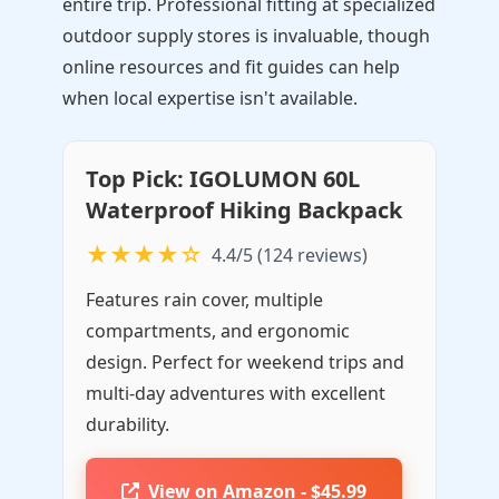
entire trip. Professional fitting at specialized
outdoor supply stores is invaluable, though
online resources and fit guides can help
when local expertise isn't available.
Top Pick: IGOLUMON 60L
Waterproof Hiking Backpack
★★★★☆
4.4/5 (124 reviews)
Features rain cover, multiple
compartments, and ergonomic
design. Perfect for weekend trips and
multi-day adventures with excellent
durability.
View on Amazon - $45.99