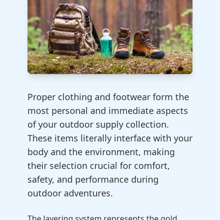
Proper clothing and footwear form the
most personal and immediate aspects
of your outdoor supply collection.
These items literally interface with your
body and the environment, making
their selection crucial for comfort,
safety, and performance during
outdoor adventures.
The layering system represents the gold