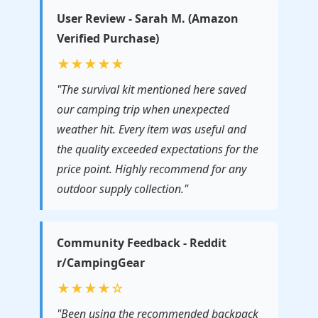
User Review - Sarah M. (Amazon
Verified Purchase)
★★★★★
"The survival kit mentioned here saved
our camping trip when unexpected
weather hit. Every item was useful and
the quality exceeded expectations for the
price point. Highly recommend for any
outdoor supply collection."
Community Feedback - Reddit
r/CampingGear
★★★★☆
"Been using the recommended backpack