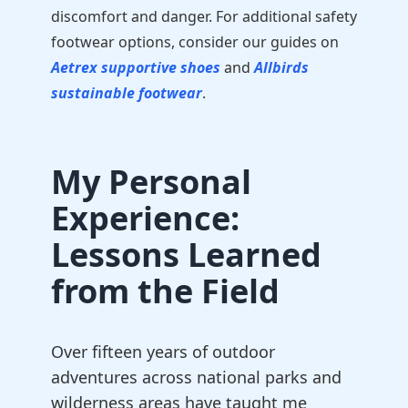
discomfort and danger. For additional safety
footwear options, consider our guides on
Aetrex supportive shoes
and
Allbirds
sustainable footwear
.
My Personal
Experience:
Lessons Learned
from the Field
Over fifteen years of outdoor
adventures across national parks and
wilderness areas have taught me