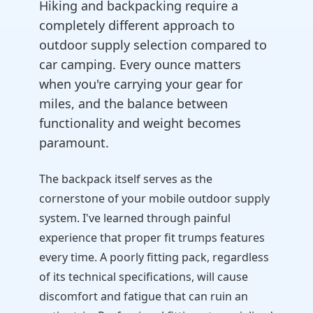
Hiking and backpacking require a
completely different approach to
outdoor supply selection compared to
car camping. Every ounce matters
when you're carrying your gear for
miles, and the balance between
functionality and weight becomes
paramount.
The backpack itself serves as the
cornerstone of your mobile outdoor supply
system. I've learned through painful
experience that proper fit trumps features
every time. A poorly fitting pack, regardless
of its technical specifications, will cause
discomfort and fatigue that can ruin an