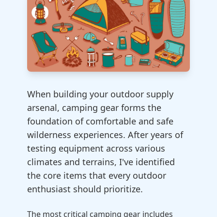
When building your outdoor supply
arsenal, camping gear forms the
foundation of comfortable and safe
wilderness experiences. After years of
testing equipment across various
climates and terrains, I've identified
the core items that every outdoor
enthusiast should prioritize.
The most critical camping gear includes