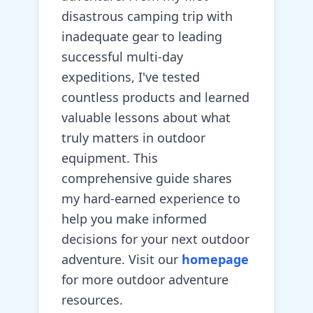
disastrous camping trip with
inadequate gear to leading
successful multi-day
expeditions, I've tested
countless products and learned
valuable lessons about what
truly matters in outdoor
equipment. This
comprehensive guide shares
my hard-earned experience to
help you make informed
decisions for your next outdoor
adventure. Visit our
homepage
for more outdoor adventure
resources.