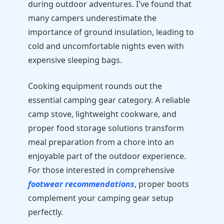
during outdoor adventures. I've found that
many campers underestimate the
importance of ground insulation, leading to
cold and uncomfortable nights even with
expensive sleeping bags.
Cooking equipment rounds out the
essential camping gear category. A reliable
camp stove, lightweight cookware, and
proper food storage solutions transform
meal preparation from a chore into an
enjoyable part of the outdoor experience.
For those interested in comprehensive
footwear recommendations
, proper boots
complement your camping gear setup
perfectly.