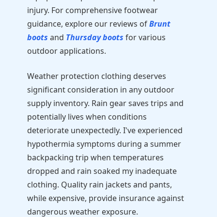
injury. For comprehensive footwear
guidance, explore our reviews of
Brunt
boots
and
Thursday boots
for various
outdoor applications.
Weather protection clothing deserves
significant consideration in any outdoor
supply inventory. Rain gear saves trips and
potentially lives when conditions
deteriorate unexpectedly. I've experienced
hypothermia symptoms during a summer
backpacking trip when temperatures
dropped and rain soaked my inadequate
clothing. Quality rain jackets and pants,
while expensive, provide insurance against
dangerous weather exposure.