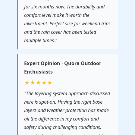
for six months now. The durability and
comfort level make it worth the
investment. Perfect size for weekend trips
and the rain cover has been tested
multiple times."
Expert Opinion - Quora Outdoor
Enthusiasts
★★★★★
"The layering system approach discussed
here is spot-on. Having the right base
layers and weather protection has made
all the difference in my comfort and
safety during challenging conditions.