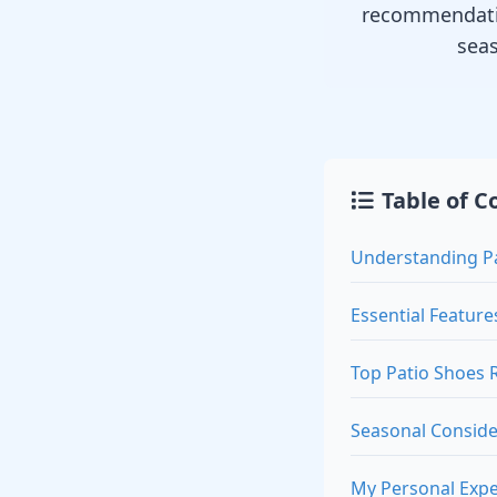
recommendatio
sea
Table of C
Understanding P
Essential Feature
Top Patio Shoes
Seasonal Conside
My Personal Expe