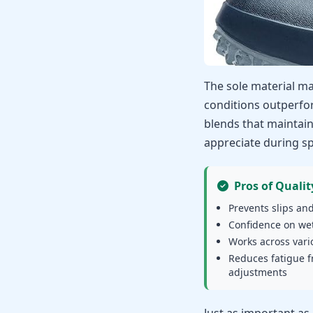
The sole material ma
conditions outperfo
blends that maintain 
appreciate during sp
Pros of Qualit
Prevents slips and
Confidence on wet
Works across vari
Reduces fatigue 
adjustments