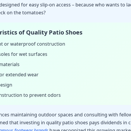
 designed for easy slip-on access – because who wants to la
eck on the tomatoes?
istics of Quality Patio Shoes
nt or waterproof construction
 soles for wet surfaces
materials
or extended wear
design
nstruction to prevent odors
ces maintaining outdoor spaces and consulting with fell
rned that investing in quality patio shoes pays dividends in
amous footwear brands
have recognized this growing marke