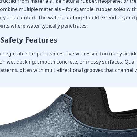
ructed from materials like natural rubber, neoprene, or tr
combine multiple materials – for example, rubber soles wi
ity and comfort. The waterproofing should extend beyond j
ints where water typically penetrates.
 Safety Features
on-negotiable for patio shoes. I've witnessed too many acci
on wet decking, smooth concrete, or mossy surfaces. Quali
atterns, often with multi-directional grooves that channel