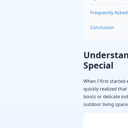
Frequently Asked
Conclusion
Understan
Special
When I first started
quickly realized that
boots or delicate in
outdoor living space