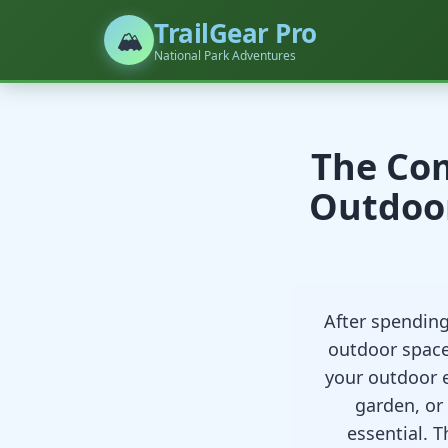
TrailGear Pro
🏔️
National Park Adventures
The Com
Outdoor
After spendin
outdoor space
your outdoor 
garden, or
essential. 