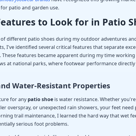
t for patio and garden use.
Features to Look for in Patio 
s of different patio shoes during my outdoor adventures a
 I've identified several critical features that separate exce
 These features became apparent during my time working
s at national parks, where footwear performance directly 
nd Water-Resistant Properties
ture for any
patio shoe
is water resistance. Whether you're
er overspray, or unexpected rain showers, your feet need 
ning trail maintenance, I learned the hard way that wet feet
ntially serious foot problems.