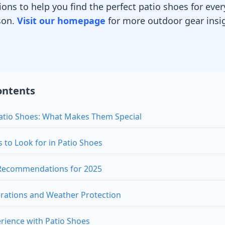
ns to help you find the perfect patio shoes for ever
son.
Visit our homepage
for more outdoor gear insi
ontents
atio Shoes: What Makes Them Special
s to Look for in Patio Shoes
 Recommendations for 2025
rations and Weather Protection
rience with Patio Shoes