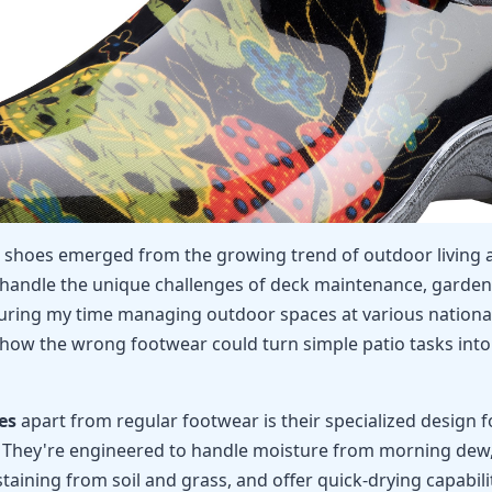
o shoes emerged from the growing trend of outdoor living 
 handle the unique challenges of deck maintenance, garden
During my time managing outdoor spaces at various national
 how the wrong footwear could turn simple patio tasks int
es
apart from regular footwear is their specialized design fo
 They're engineered to handle moisture from morning dew,
staining from soil and grass, and offer quick-drying capabili