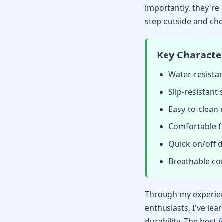
importantly, they're
step outside and ch
Key Character
Water-resista
Slip-resistant
Easy-to-clean 
Comfortable f
Quick on/off 
Breathable co
Through my experien
enthusiasts, I've lea
durability. The best
f