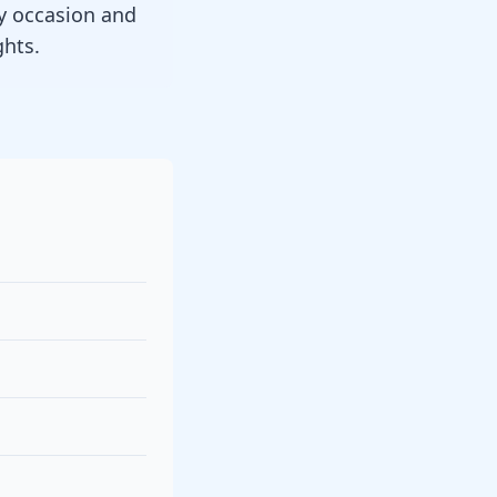
y occasion and
ghts.