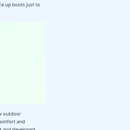
ce up boots just to
ow outdoor
 comfort and
t and developed