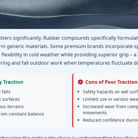
tters significantly. Rubber compounds specifically formula
rm generic materials. Some premium brands incorporate sp
flexibility in cold weather while providing superior grip – a 
ring and fall outdoor work when temperatures fluctuate dr
y Traction
Cons of Poor Traction
 falls
Safety hazards on wet sur
 surfaces
Limited use in various wea
ous terrains
Increased wear from com
movements
from constant balance
Reduced confidence during