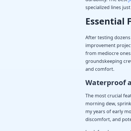
specialized lines jus
Essential 
After testing dozen
improvement projects,
from mediocre ones.
groundskeeping crew
and comfort.
Waterproof a
The most crucial fea
morning dew, sprinkl
my years of early mor
discomfort, and pote