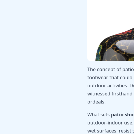
The concept of pati
footwear that could
outdoor activities. 
witnessed firsthand
ordeals.
What sets
patio sho
outdoor-indoor use.
wet surfaces, resist 