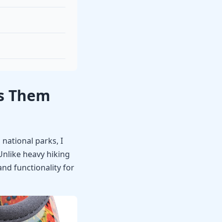
es Them
national parks, I
Unlike heavy hiking
nd functionality for