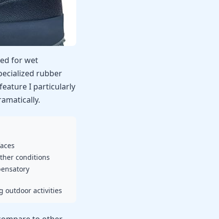
ted for wet
ecialized rubber
feature I particularly
amatically.
faces
ther conditions
pensatory
 outdoor activities