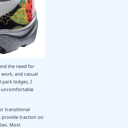
and the need for
 work, and casual
 park lodges, I
o uncomfortable
r transitional
 provide traction on
ties. Most