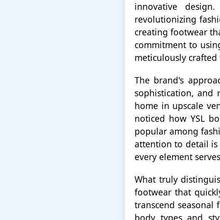
innovative design
revolutionizing fash
creating footwear th
commitment to using 
meticulously crafted
The brand's approac
sophistication, and 
home in upscale venu
noticed how YSL boo
popular among fashi
attention to detail i
every element serves
What truly distingui
footwear that quick
transcend seasonal f
body types and sty