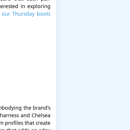
terested in exploring
m
our Thursday boots
embodying the brand's
h harness and Chelsea
m profiles that create