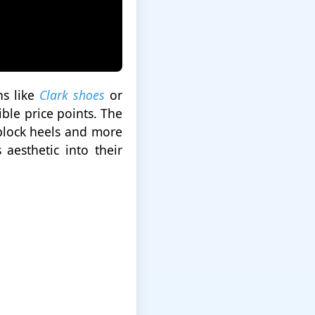
ns like
Clark shoes
or
ble price points. The
 block heels and more
aesthetic into their