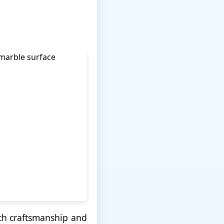
nch craftsmanship and