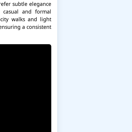
efer subtle elegance
h casual and formal
city walks and light
 ensuring a consistent