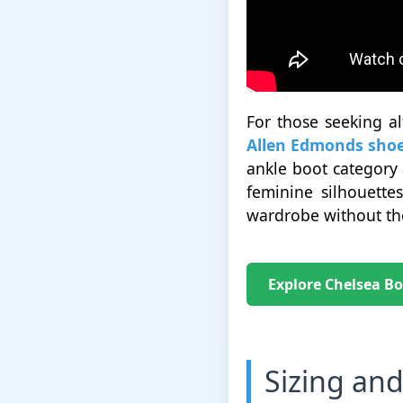
For those seeking al
Allen Edmonds sho
ankle boot category 
feminine silhouette
wardrobe without the
Explore Chelsea Bo
Sizing and