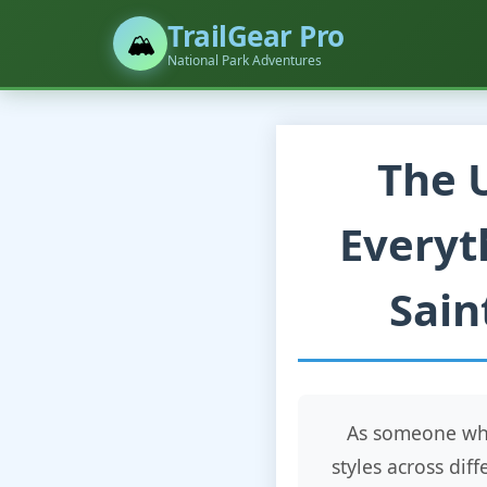
TrailGear Pro
🏔️
National Park Adventures
The 
Everyt
Sain
As someone who
styles across dif