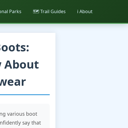
ional Parks
🗺️ Trail Guides
ℹ️ About
oots:
w About
twear
ng various boot
nfidently say that