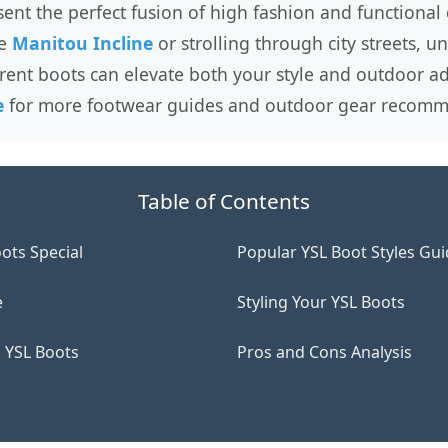
sent the perfect fusion of high fashion and functional
he
Manitou Incline
or strolling through city streets, 
rent boots can elevate both your style and outdoor ad
e
for more footwear guides and outdoor gear recomm
Table of Contents
ots Special
Popular YSL Boot Styles Gu
e
Styling Your YSL Boots
 YSL Boots
Pros and Cons Analysis