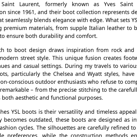
. Saint Laurent, formerly known as Yves Saint
ion since 1961, and their boot collection represents de
at seamlessly blends elegance with edge. What sets YSL
premium materials, from supple Italian leather to bu
 to ensure both durability and comfort.
h to boot design draws inspiration from rock and ro
modern street style. This unique fusion creates footw
es and casual settings. During my travels to various
ts, particularly the Chelsea and Wyatt styles, have
on-conscious outdoor enthusiasts who refuse to comp
s remarkable – from the precise stitching to the carefu
 both aesthetic and functional purposes.
shes YSL boots is their versatility and timeless appeal
ly becomes outdated, these boots are designed as in
ashion cycles. The silhouettes are carefully refined 
le preferences, while the construction methods en