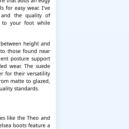
are that adds an edgy
ls for easy wear. I've
 and the quality of
y to your foot while
e between height and
r to those found near
ent posture support
ded wear. The suede
for their versatility
from matte to glazed,
uality standards.
les like the Theo and
elsea boots feature a