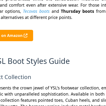
and comfort even after extensive wear. For those in
ar options,
Tecovas boots
and
Thursday boots
fro
alternatives at different price points.
ts on Amazon
SL Boot Styles Guide
t Collection
sents the crown jewel of YSL's footwear collection, 
tic with unparalleled sophistication. Available in bot
 collection features pointed toes, Cuban heels, and sli