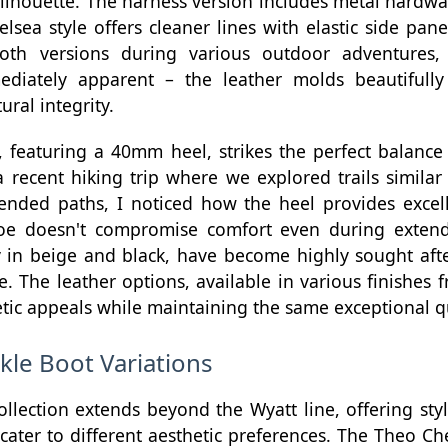
silhouette. The harness version includes metal hardw
lsea style offers cleaner lines with elastic side pane
both versions during various outdoor adventures,
ediately apparent – the leather molds beautifull
ural integrity.
 featuring a 40mm heel, strikes the perfect balanc
a recent hiking trip where we explored trails simila
ded paths, I noticed how the heel provides excell
toe doesn't compromise comfort even during exten
ly in beige and black, have become highly sought after 
e. The leather options, available in various finishes 
hetic appeals while maintaining the same exceptional q
kle Boot Variations
ollection extends beyond the Wyatt line, offering sty
cater to different aesthetic preferences. The Theo Ch