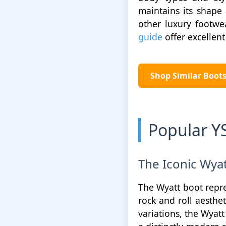
maintains its shape 
other luxury footwe
guide
offer excellent 
Shop Similar Boo
Popular Y
The Iconic Wyat
The Wyatt boot repre
rock and roll aesthe
variations, the Wyatt