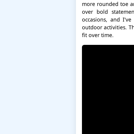
more rounded toe an
over bold statemen
occasions, and I've
outdoor activities. T
fit over time.