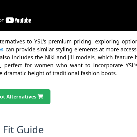
ternatives to YSL's premium pricing, exploring optio
es
can provide similar styling elements at more accessi
also includes the Niki and Jill models, which feature
s, perfect for women who want to incorporate YSL's 
 dramatic height of traditional fashion boots.
ot Alternatives
 Fit Guide