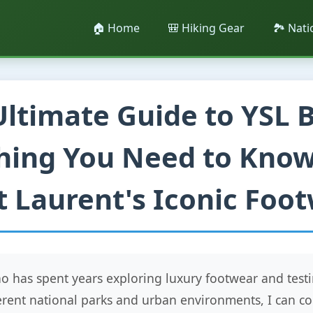
🏠 Home
🎒 Hiking Gear
🏞️ Nat
Ultimate Guide to YSL B
hing You Need to Kno
t Laurent's Iconic Foo
 has spent years exploring luxury footwear and testi
ferent national parks and urban environments, I can co