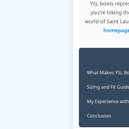
YSL boots repre
you're hiking t
world of Saint Lau
homepag
What Makes YSL Bo
Sizing and Fit Guid
My Experience with
Conclusion