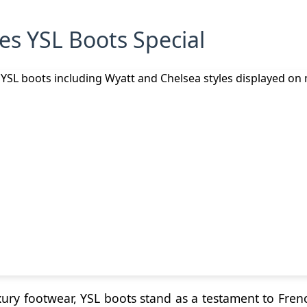
s YSL Boots Special
ury footwear, YSL boots stand as a testament to Fre