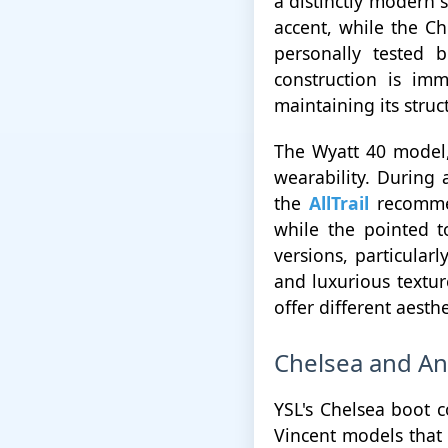
a distinctly modern 
accent, while the Che
personally tested 
construction is imm
maintaining its struct
The Wyatt 40 model,
wearability. During 
the
AllTrail
recommen
while the pointed 
versions, particular
and luxurious textur
offer different aest
Chelsea and An
YSL's Chelsea boot c
Vincent models that 