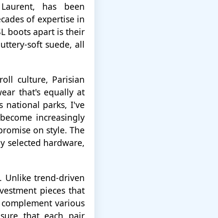
 Laurent, has been
cades of expertise in
 boots apart is their
ttery-soft suede, all
ll culture, Parisian
ear that's equally at
 national parks, I've
 become increasingly
romise on style. The
lly selected hardware,
. Unlike trend-driven
vestment pieces that
to complement various
sure that each pair