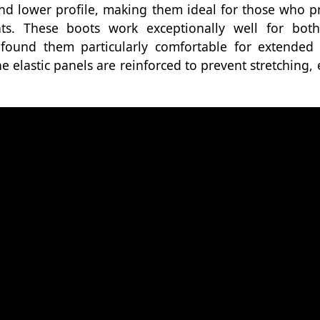
d lower profile, making them ideal for those who pr
ts. These boots work exceptionally well for bot
 found them particularly comfortable for extended 
he elastic panels are reinforced to prevent stretching,