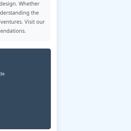
 design. Whether
understanding the
ventures. Visit our
endations.
ide