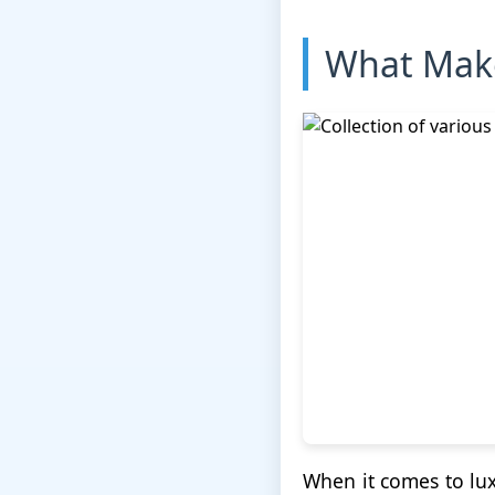
What Make
When it comes to lux