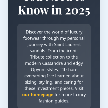
Know in 2025
Discover the world of luxury
footwear through my personal
journey with Saint Laurent
sandals. From the iconic
Tribute collection to the
modern Cassandra and edgy
Opyum styles, I'll share
everything I've learned about
sizing, styling, and caring for
these investment pieces. Visit
our homepage
for more luxury
fashion guides.