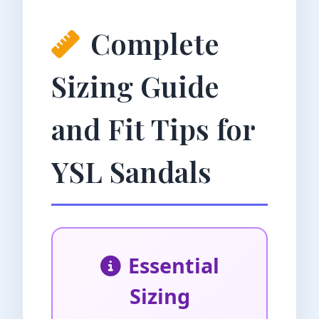
Complete
Sizing Guide
and Fit Tips for
YSL Sandals
Essential
Sizing