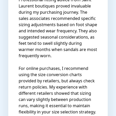
Laurent boutiques proved invaluable
during my purchasing journey. The
sales associates recommended specific
sizing adjustments based on foot shape
and intended wear frequency. They also
suggested seasonal considerations, as
feet tend to swell slightly during
warmer months when sandals are most
frequently worn.
For online purchases, I recommend
using the size conversion charts
provided by retailers, but always check
return policies. My experience with
different retailers showed that sizing
can vary slightly between production
runs, making it essential to maintain
flexibility in your size selection strategy.