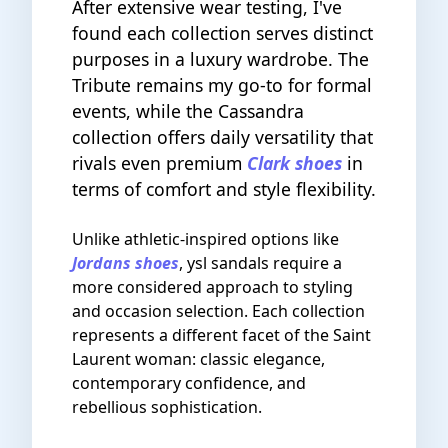
After extensive wear testing, I've
found each collection serves distinct
purposes in a luxury wardrobe. The
Tribute remains my go-to for formal
events, while the Cassandra
collection offers daily versatility that
rivals even premium
Clark shoes
in
terms of comfort and style flexibility.
Unlike athletic-inspired options like
Jordans shoes
, ysl sandals require a
more considered approach to styling
and occasion selection. Each collection
represents a different facet of the Saint
Laurent woman: classic elegance,
contemporary confidence, and
rebellious sophistication.