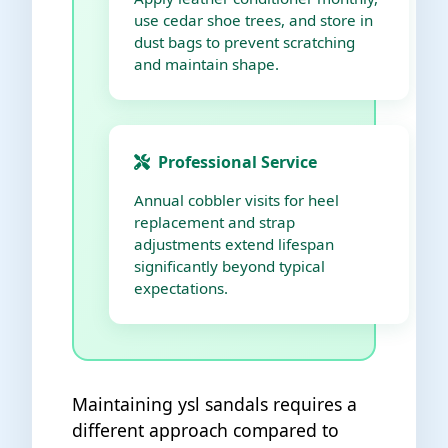
use cedar shoe trees, and store in
dust bags to prevent scratching
and maintain shape.
Professional Service
Annual cobbler visits for heel
replacement and strap
adjustments extend lifespan
significantly beyond typical
expectations.
Maintaining ysl sandals requires a
different approach compared to