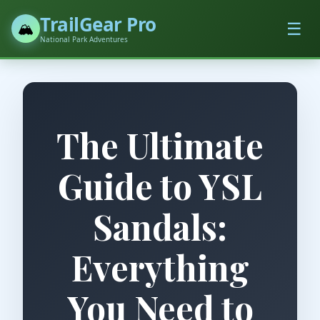
TrailGear Pro
☰
🏔️
National Park Adventures
The Ultimate
Guide to YSL
Sandals:
Everything
You Need to