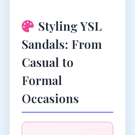
Styling YSL
Sandals: From
Casual to
Formal
Occasions