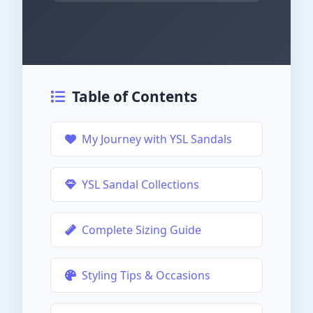
Table of Contents
My Journey with YSL Sandals
YSL Sandal Collections
Complete Sizing Guide
Styling Tips & Occasions