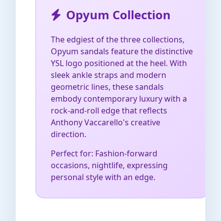
Opyum Collection
The edgiest of the three collections,
Opyum sandals feature the distinctive
YSL logo positioned at the heel. With
sleek ankle straps and modern
geometric lines, these sandals
embody contemporary luxury with a
rock-and-roll edge that reflects
Anthony Vaccarello's creative
direction.
Perfect for: Fashion-forward
occasions, nightlife, expressing
personal style with an edge.