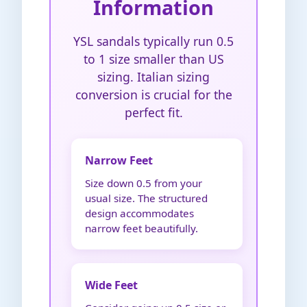
Information
YSL sandals typically run 0.5
to 1 size smaller than US
sizing. Italian sizing
conversion is crucial for the
perfect fit.
Narrow Feet
Size down 0.5 from your
usual size. The structured
design accommodates
narrow feet beautifully.
Wide Feet