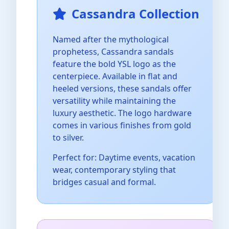
Cassandra Collection
Named after the mythological
prophetess, Cassandra sandals
feature the bold YSL logo as the
centerpiece. Available in flat and
heeled versions, these sandals offer
versatility while maintaining the
luxury aesthetic. The logo hardware
comes in various finishes from gold
to silver.
Perfect for: Daytime events, vacation
wear, contemporary styling that
bridges casual and formal.