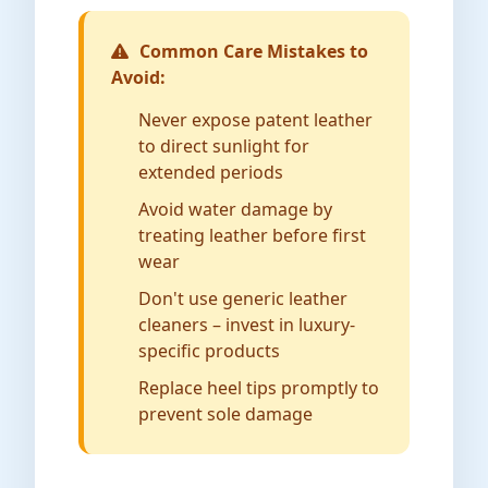
Common Care Mistakes to
Avoid:
Never expose patent leather
to direct sunlight for
extended periods
Avoid water damage by
treating leather before first
wear
Don't use generic leather
cleaners – invest in luxury-
specific products
Replace heel tips promptly to
prevent sole damage