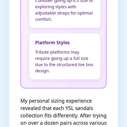
Consider going up 0.5 size or
exploring styles with
adjustable straps for optimal
comfort.
Platform Styles
Tribute platforms may
require going up a full size
due to the structured toe box
design.
My personal sizing experience
revealed that each YSL sandals
collection fits differently. After trying
on over a dozen pairs across various