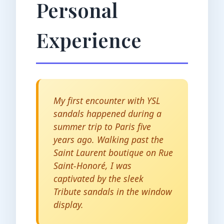
Personal
Experience
My first encounter with YSL
sandals happened during a
summer trip to Paris five
years ago. Walking past the
Saint Laurent boutique on Rue
Saint-Honoré, I was
captivated by the sleek
Tribute sandals in the window
display.