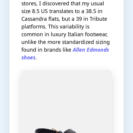
stores, I discovered that my usual
size 8.5 US translates to a 38.5 in
Cassandra flats, but a 39 in Tribute
platforms. This variability is
common in luxury Italian footwear,
unlike the more standardized sizing
found in brands like
Allen Edmonds
shoes
.