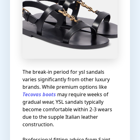
The break-in period for ysl sandals
varies significantly from other luxury
brands. While premium options like
Tecovas boots
may require weeks of
gradual wear, YSL sandals typically
become comfortable within 2-3 wears
due to the supple Italian leather
construction.
Professional fitting advice from Saint