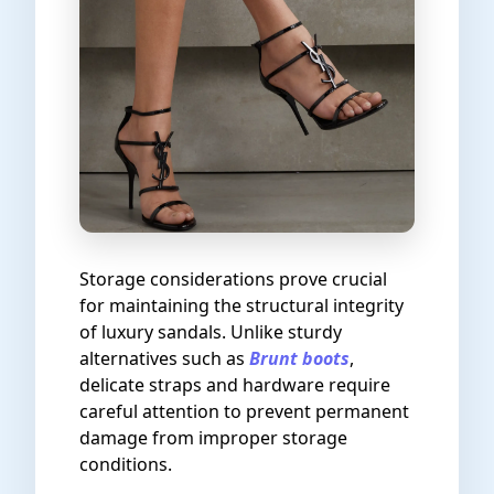
Storage considerations prove crucial
for maintaining the structural integrity
of luxury sandals. Unlike sturdy
alternatives such as
Brunt boots
,
delicate straps and hardware require
careful attention to prevent permanent
damage from improper storage
conditions.