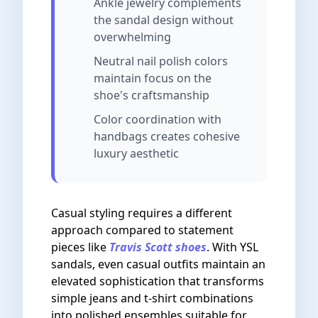
Ankle jewelry complements
the sandal design without
overwhelming
Neutral nail polish colors
maintain focus on the
shoe's craftsmanship
Color coordination with
handbags creates cohesive
luxury aesthetic
Casual styling requires a different
approach compared to statement
pieces like
Travis Scott shoes
. With YSL
sandals, even casual outfits maintain an
elevated sophistication that transforms
simple jeans and t-shirt combinations
into polished ensembles suitable for