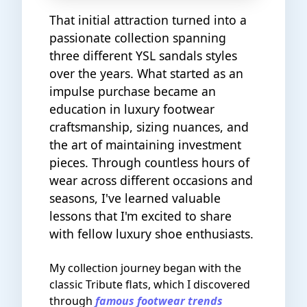
That initial attraction turned into a
passionate collection spanning
three different YSL sandals styles
over the years. What started as an
impulse purchase became an
education in luxury footwear
craftsmanship, sizing nuances, and
the art of maintaining investment
pieces. Through countless hours of
wear across different occasions and
seasons, I've learned valuable
lessons that I'm excited to share
with fellow luxury shoe enthusiasts.
My collection journey began with the
classic Tribute flats, which I discovered
through
famous footwear trends