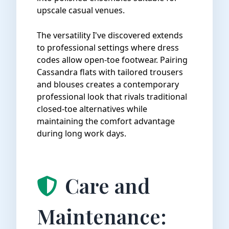
upscale casual venues.
The versatility I've discovered extends
to professional settings where dress
codes allow open-toe footwear. Pairing
Cassandra flats with tailored trousers
and blouses creates a contemporary
professional look that rivals traditional
closed-toe alternatives while
maintaining the comfort advantage
during long work days.
Care and
Maintenance: