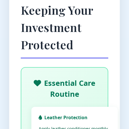
Keeping Your
Investment
Protected
Essential Care
Routine
Leather Protection
Apply leather conditioner monthly,