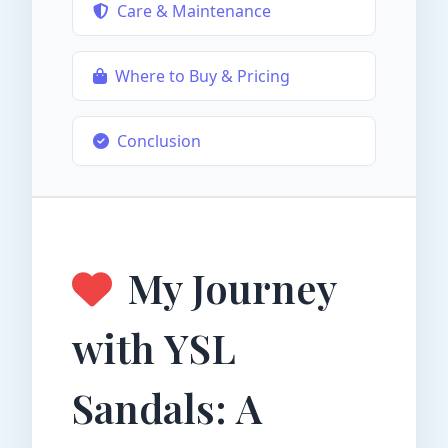
Care & Maintenance
Where to Buy & Pricing
Conclusion
My Journey
with YSL
Sandals: A