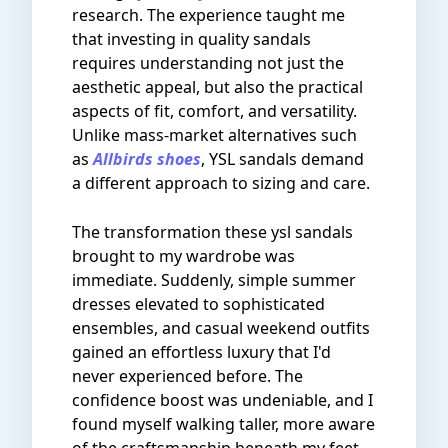
research. The experience taught me
that investing in quality sandals
requires understanding not just the
aesthetic appeal, but also the practical
aspects of fit, comfort, and versatility.
Unlike mass-market alternatives such
as
Allbirds shoes
, YSL sandals demand
a different approach to sizing and care.
The transformation these ysl sandals
brought to my wardrobe was
immediate. Suddenly, simple summer
dresses elevated to sophisticated
ensembles, and casual weekend outfits
gained an effortless luxury that I'd
never experienced before. The
confidence boost was undeniable, and I
found myself walking taller, more aware