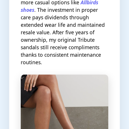
more casual options like
Allbirds
shoes
. The investment in proper
care pays dividends through
extended wear life and maintained
resale value. After five years of
ownership, my original Tribute
sandals still receive compliments
thanks to consistent maintenance
routines.