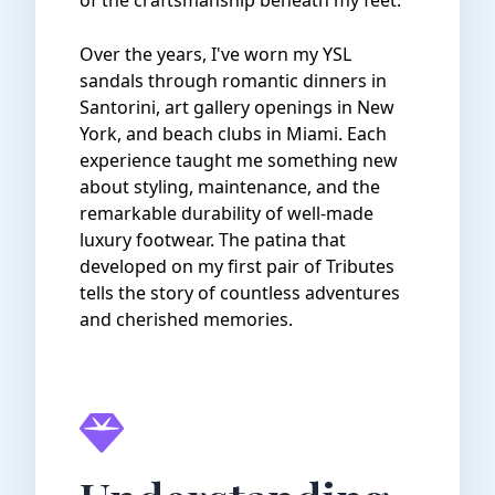
of the craftsmanship beneath my feet.
Over the years, I've worn my YSL
sandals through romantic dinners in
Santorini, art gallery openings in New
York, and beach clubs in Miami. Each
experience taught me something new
about styling, maintenance, and the
remarkable durability of well-made
luxury footwear. The patina that
developed on my first pair of Tributes
tells the story of countless adventures
and cherished memories.