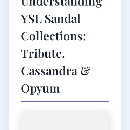
Understanding
YSL Sandal
Collections:
Tribute,
Cassandra &
Opyum