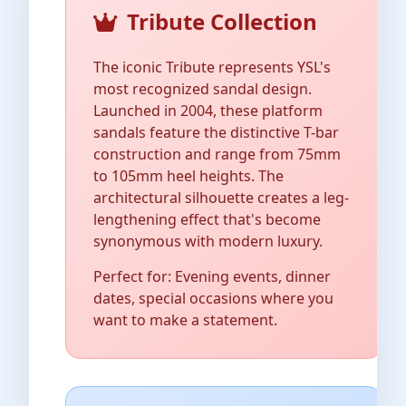
Tribute Collection
The iconic Tribute represents YSL's
most recognized sandal design.
Launched in 2004, these platform
sandals feature the distinctive T-bar
construction and range from 75mm
to 105mm heel heights. The
architectural silhouette creates a leg-
lengthening effect that's become
synonymous with modern luxury.
Perfect for: Evening events, dinner
dates, special occasions where you
want to make a statement.