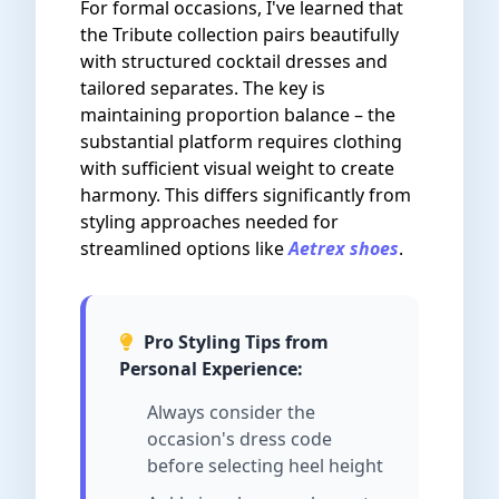
For formal occasions, I've learned that
the Tribute collection pairs beautifully
with structured cocktail dresses and
tailored separates. The key is
maintaining proportion balance – the
substantial platform requires clothing
with sufficient visual weight to create
harmony. This differs significantly from
styling approaches needed for
streamlined options like
Aetrex shoes
.
Pro Styling Tips from
Personal Experience:
Always consider the
occasion's dress code
before selecting heel height