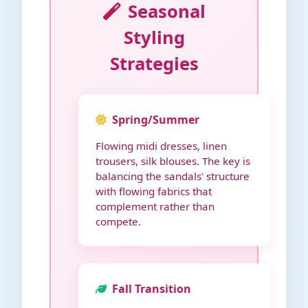
Seasonal
Styling
Strategies
Spring/Summer
Flowing midi dresses, linen
trousers, silk blouses. The key is
balancing the sandals' structure
with flowing fabrics that
complement rather than
compete.
Fall Transition