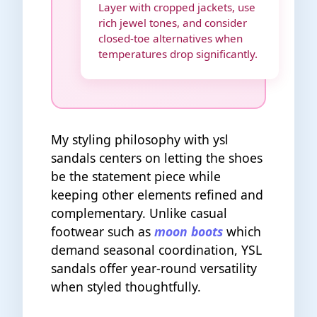
Layer with cropped jackets, use
rich jewel tones, and consider
closed-toe alternatives when
temperatures drop significantly.
My styling philosophy with ysl
sandals centers on letting the shoes
be the statement piece while
keeping other elements refined and
complementary. Unlike casual
footwear such as
moon boots
which
demand seasonal coordination, YSL
sandals offer year-round versatility
when styled thoughtfully.