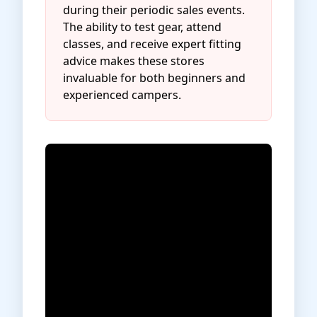
during their periodic sales events.
The ability to test gear, attend
classes, and receive expert fitting
advice makes these stores
invaluable for both beginners and
experienced campers.