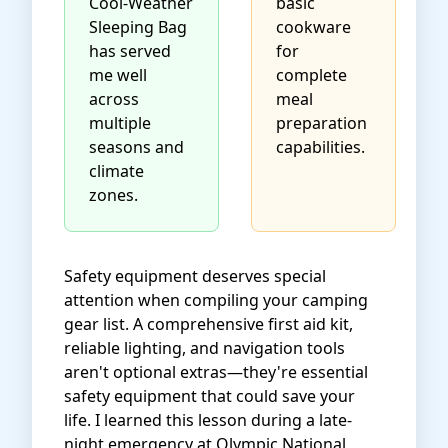
Cool-Weather
basic
Sleeping Bag
cookware
has served
for
me well
complete
across
meal
multiple
preparation
seasons and
capabilities.
climate
zones.
Safety equipment deserves special
attention when compiling your camping
gear list. A comprehensive first aid kit,
reliable lighting, and navigation tools
aren't optional extras—they're essential
safety equipment that could save your
life. I learned this lesson during a late-
night emergency at Olympic National