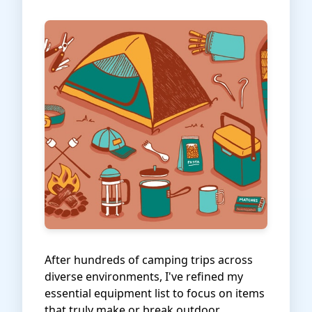
After hundreds of camping trips across
diverse environments, I've refined my
essential equipment list to focus on items
that truly make or break outdoor