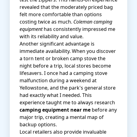
revealed that the moderately priced bag
felt more comfortable than options
costing twice as much.
Coleman camping
equipment
has consistently impressed me
with its reliability and value.
Another significant advantage is
immediate availability. When you discover
a torn tent or broken camp stove the
night before a trip, local stores become
lifesavers. I once had a camping stove
malfunction during a weekend at
Yellowstone, and the park's general store
had exactly what I needed. This
experience taught me to always research
camping equipment near me
before any
major trip, creating a mental map of
backup options.
Local retailers also provide invaluable