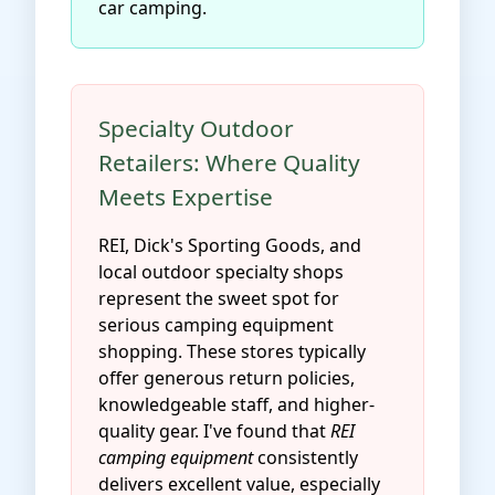
car camping.
Specialty Outdoor
Retailers: Where Quality
Meets Expertise
REI, Dick's Sporting Goods, and
local outdoor specialty shops
represent the sweet spot for
serious camping equipment
shopping. These stores typically
offer generous return policies,
knowledgeable staff, and higher-
quality gear. I've found that
REI
camping equipment
consistently
delivers excellent value, especially