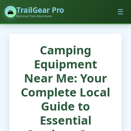
TrailGear Pro
☰
🏔️
National Park Adventures
Camping
Equipment
Near Me: Your
Complete Local
Guide to
Essential