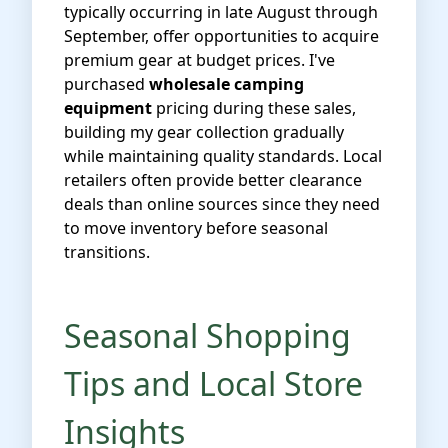
typically occurring in late August through
September, offer opportunities to acquire
premium gear at budget prices. I've
purchased
wholesale camping
equipment
pricing during these sales,
building my gear collection gradually
while maintaining quality standards. Local
retailers often provide better clearance
deals than online sources since they need
to move inventory before seasonal
transitions.
Seasonal Shopping
Tips and Local Store
Insights