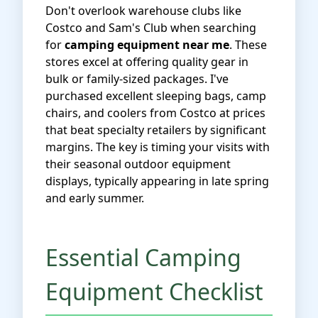
Don't overlook warehouse clubs like
Costco and Sam's Club when searching
for
camping equipment near me
. These
stores excel at offering quality gear in
bulk or family-sized packages. I've
purchased excellent sleeping bags, camp
chairs, and coolers from Costco at prices
that beat specialty retailers by significant
margins. The key is timing your visits with
their seasonal outdoor equipment
displays, typically appearing in late spring
and early summer.
Essential Camping
Equipment Checklist