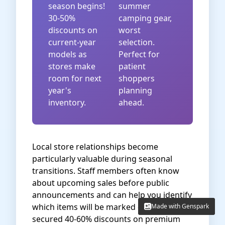
season begins!
summer
30-50%
camping gear,
discounts on
worst
current-year
selection.
models as
Perfect for
stores make
patient
room for next
shoppers
year's
planning
inventory.
ahead.
Local store relationships become
particularly valuable during seasonal
transitions. Staff members often know
about upcoming sales before public
announcements and can help you identify
which items will be marked down. I've
Made with Genspark
Made with Genspark
secured 40-60% discounts on premium