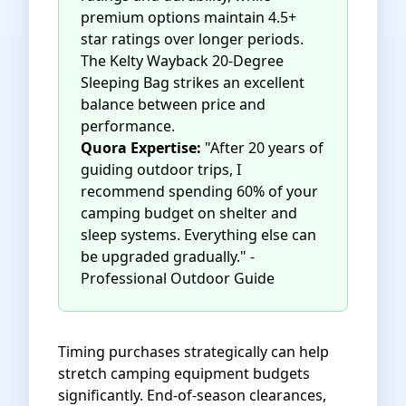
premium options maintain 4.5+
star ratings over longer periods.
The
Kelty Wayback 20-Degree
Sleeping Bag
strikes an excellent
balance between price and
performance.
Quora Expertise:
"After 20 years of
guiding outdoor trips, I
recommend spending 60% of your
camping budget on shelter and
sleep systems. Everything else can
be upgraded gradually." -
Professional Outdoor Guide
Timing purchases strategically can help
stretch camping equipment budgets
significantly. End-of-season clearances,