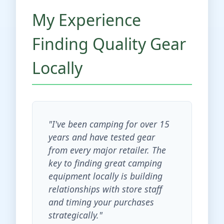
My Experience
Finding Quality Gear
Locally
"I've been camping for over 15
years and have tested gear
from every major retailer. The
key to finding great camping
equipment locally is building
relationships with store staff
and timing your purchases
strategically."