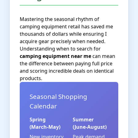
Mastering the seasonal rhythm of
camping equipment retail has saved me
thousands of dollars while ensuring I
acquire gear precisely when needed.
Understanding when to search for
camping equipment near me
can mean
the difference between paying full price
and scoring incredible deals on identical
products.
Seasonal Shopping
Calendar
Spring
Summer
(March-May)
(June-August)
New inventory
Peak demand