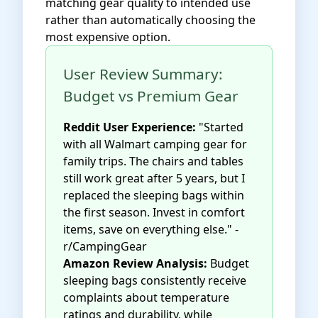
matching gear quality to intended use
rather than automatically choosing the
most expensive option.
User Review Summary:
Budget vs Premium Gear
Reddit User Experience:
"Started
with all Walmart camping gear for
family trips. The chairs and tables
still work great after 5 years, but I
replaced the sleeping bags within
the first season. Invest in comfort
items, save on everything else." -
r/CampingGear
Amazon Review Analysis:
Budget
sleeping bags consistently receive
complaints about temperature
ratings and durability, while