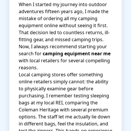
When I started my journey into outdoor
adventures fifteen years ago, I made the
mistake of ordering all my camping
equipment online without seeing it first.
That decision led to countless returns, ill-
fitting gear, and missed camping trips.
Now, I always recommend starting your
search for
camping equipment near me
with local retailers for several compelling
reasons.
Local camping stores offer something
online retailers simply cannot: the ability
to physically examine gear before
purchasing. I remember testing sleeping
bags at my local REI, comparing the
Coleman Heritage with several premium
options. The staff let me actually lie down
in different bags, feel the insulation, and
test the zippers. This hands-on experience