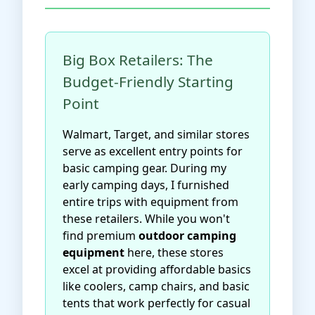
Big Box Retailers: The
Budget-Friendly Starting
Point
Walmart, Target, and similar stores
serve as excellent entry points for
basic camping gear. During my
early camping days, I furnished
entire trips with equipment from
these retailers. While you won't
find premium
outdoor camping
equipment
here, these stores
excel at providing affordable basics
like coolers, camp chairs, and basic
tents that work perfectly for casual