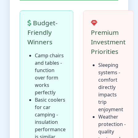
Budget-
Friendly
Premium
Winners
Investment
Priorities
Camp chairs
and tables -
Sleeping
function
systems -
over form
comfort
works
directly
perfectly
impacts
Basic coolers
trip
for car
enjoyment
camping -
Weather
insulation
protection -
performance
quality
is similar