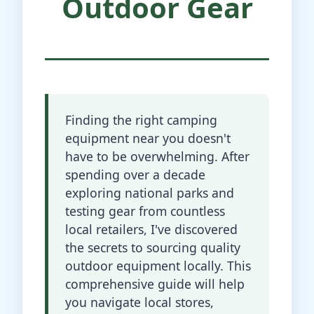
Outdoor Gear
Finding the right camping
equipment near you doesn't
have to be overwhelming. After
spending over a decade
exploring national parks and
testing gear from countless
local retailers, I've discovered
the secrets to sourcing quality
outdoor equipment locally. This
comprehensive guide will help
you navigate local stores,