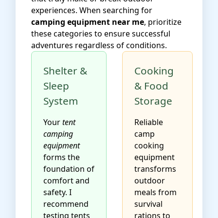
experiences. When searching for
camping equipment near me
, prioritize
these categories to ensure successful
adventures regardless of conditions.
Shelter &
Cooking
Sleep
& Food
System
Storage
Your
tent
Reliable
camping
camp
equipment
cooking
forms the
equipment
foundation of
transforms
comfort and
outdoor
safety. I
meals from
recommend
survival
testing tents
rations to