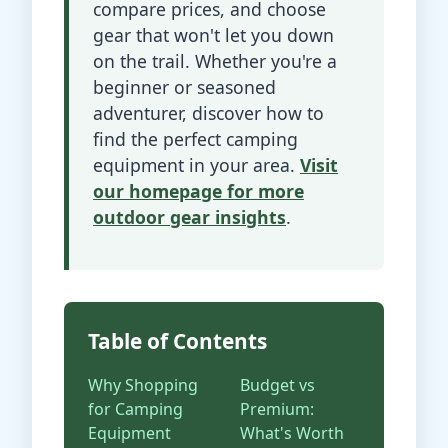
compare prices, and choose
gear that won't let you down
on the trail. Whether you're a
beginner or seasoned
adventurer, discover how to
find the perfect camping
equipment in your area.
Visit
our homepage for more
outdoor gear insights
.
Table of Contents
Why Shopping
Budget vs
for Camping
Premium:
Equipment
What's Worth