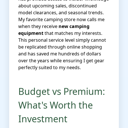
about upcoming sales, discontinued
model clearances, and seasonal trends.
My favorite camping store now calls me
when they receive
new camping
equipment
that matches my interests.
This personal service level simply cannot
be replicated through online shopping
and has saved me hundreds of dollars
over the years while ensuring I get gear
perfectly suited to my needs.
Budget vs Premium:
What's Worth the
Investment