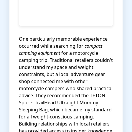
One particularly memorable experience
occurred while searching for
compact
camping equipment
for a motorcycle
camping trip. Traditional retailers couldn't
understand my space and weight
constraints, but a local adventure gear
shop connected me with other
motorcycle campers who shared practical
advice. They recommended the
TETON
Sports TrailHead Ultralight Mummy
Sleeping Bag
, which became my standard
for all weight-conscious camping.
Building relationships with local retailers
has provided access to insider knowledge