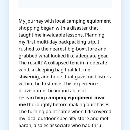
My journey with local camping equipment
shopping began with a disaster that
taught me invaluable lessons. Planning
my first multi-day backpacking trip, I
rushed to the nearest big-box store and
grabbed what looked like adequate gear.
The result? A collapsed tent in moderate
wind, a sleeping bag that left me
shivering, and boots that gave me blisters
within the first mile. This experience
drove home the importance of
researching
camping equipment near
me
thoroughly before making purchases.
The turning point came when I discovered
my local outdoor specialty store and met
Sarah, a sales associate who had thru-