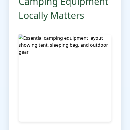
Camping Equipment
Locally Matters