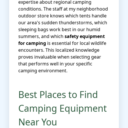
expertise about regional camping
conditions. The staff at my neighborhood
outdoor store knows which tents handle
our area's sudden thunderstorms, which
sleeping bags work best in our humid
summers, and which
safety equipment
for camping
is essential for local wildlife
encounters. This localized knowledge
proves invaluable when selecting gear
that performs well in your specific
camping environment.
Best Places to Find
Camping Equipment
Near You