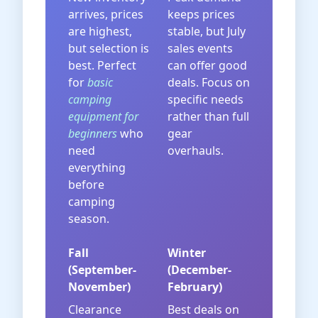
arrives, prices
keeps prices
are highest,
stable, but July
but selection is
sales events
best. Perfect
can offer good
for
basic
deals. Focus on
camping
specific needs
equipment for
rather than full
beginners
who
gear
need
overhauls.
everything
before
camping
season.
Fall
Winter
(September-
(December-
November)
February)
Clearance
Best deals on