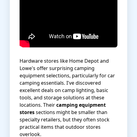
Hardware stores like Home Depot and
Lowe's offer surprising camping
equipment selections, particularly for car
camping essentials. I've discovered
excellent deals on camp lighting, basic
tools, and storage solutions at these
locations. Their
camping equipment
stores
sections might be smaller than
specialty retailers, but they often stock
practical items that outdoor stores
overlook.