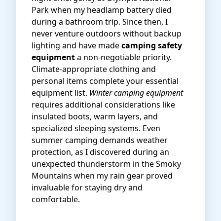
Park when my headlamp battery died
during a bathroom trip. Since then, I
never venture outdoors without backup
lighting and have made
camping safety
equipment
a non-negotiable priority.
Climate-appropriate clothing and
personal items complete your essential
equipment list.
Winter camping equipment
requires additional considerations like
insulated boots, warm layers, and
specialized sleeping systems. Even
summer camping demands weather
protection, as I discovered during an
unexpected thunderstorm in the Smoky
Mountains when my rain gear proved
invaluable for staying dry and
comfortable.