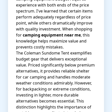
experience with both ends of the price
spectrum. I've learned that certain items
perform adequately regardless of price
point, while others dramatically improve
with quality investment. When shopping
for
camping equipment near me
, this
knowledge helps maximize value and
prevents costly mistakes.
The
Coleman Sundome Tent
exemplifies
budget gear that delivers exceptional
value. Priced significantly below premium
alternatives, it provides reliable shelter
for car camping and handles moderate
weather conditions admirably. However,
for backpacking or extreme conditions,
investing in lighter, more durable
alternatives becomes essential. This
distinction highlights the importance of