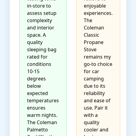
in-store to
enjoyable
assess setup
experiences.
complexity
The
and interior
Coleman
space. A
Classic
quality
Propane
sleeping bag
Stove
rated for
remains my
conditions
go-to choice
10-15
for car
degrees
camping
below
due to its
expected
reliability
temperatures
and ease of
ensures
use. Pair it
warm nights.
with a
The
Coleman
quality
Palmetto
cooler and