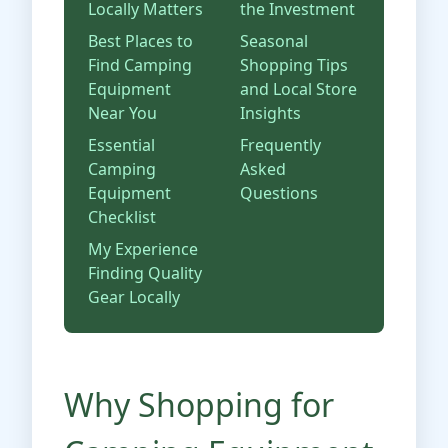
Locally Matters
the Investment
Best Places to
Seasonal
Find Camping
Shopping Tips
Equipment
and Local Store
Near You
Insights
Essential
Frequently
Camping
Asked
Equipment
Questions
Checklist
My Experience
Finding Quality
Gear Locally
Why Shopping for