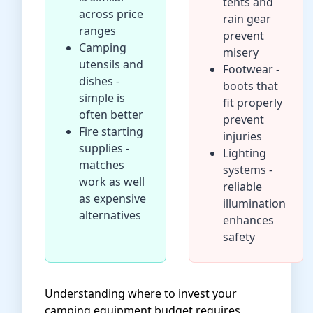
tents and
across price
rain gear
ranges
prevent
Camping
misery
utensils and
Footwear -
dishes -
boots that
simple is
fit properly
often better
prevent
Fire starting
injuries
supplies -
Lighting
matches
systems -
work as well
reliable
as expensive
illumination
alternatives
enhances
safety
Understanding where to invest your
camping equipment budget requires