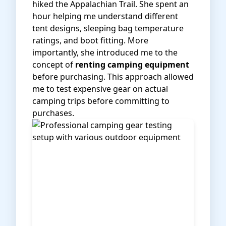
hiked the Appalachian Trail. She spent an
hour helping me understand different
tent designs, sleeping bag temperature
ratings, and boot fitting. More
importantly, she introduced me to the
concept of
renting camping equipment
before purchasing. This approach allowed
me to test expensive gear on actual
camping trips before committing to
purchases.